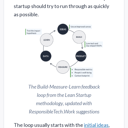
startup should try to run through as quickly
as possible.
The Build-Measure-Learn feedback
loop from the Lean Startup
methodology, updated with
ResponsibleTech.Work suggestions
The loop usually starts with the
initial ideas
,