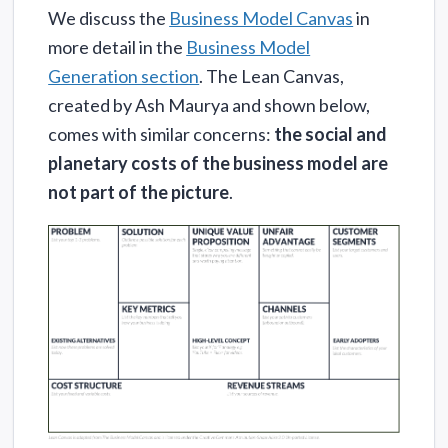
We discuss the
Business Model Canvas
in
more detail in the
Business Model
Generation section
. The Lean Canvas,
created by Ash Maurya and shown below,
comes with similar concerns:
the social and
planetary costs of the business model are
not part of the picture
.