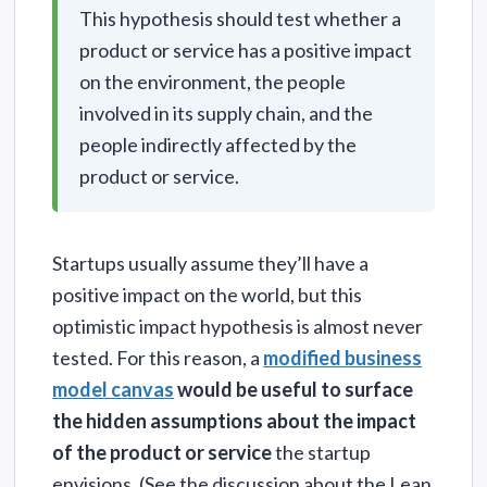
This hypothesis should test whether a
product or service has a positive impact
on the environment, the people
involved in its supply chain, and the
people indirectly affected by the
product or service.
Startups usually assume they’ll have a
positive impact on the world, but this
optimistic impact hypothesis is almost never
tested. For this reason, a
modified business
model canvas
would be useful to surface
the hidden assumptions about the impact
of the product or service
the startup
envisions. (See the discussion about the Lean