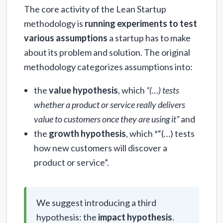
The core activity of the Lean Startup
methodology is
running experiments to test
various assumptions
a startup has to make
about its problem and solution. The original
methodology categorizes assumptions into:
the
value hypothesis
, which
“(…) tests
whether a product or service really delivers
value to customers once they are using it”
and
the
growth hypothesis
, which *“(…) tests
how new customers will discover a
product or service”.
We suggest introducing a third
hypothesis: the
impact hypothesis
.