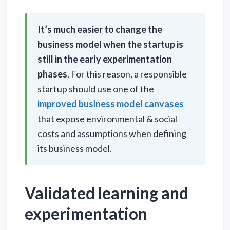
It’s much easier to change the
business model when the startup is
still in the early experimentation
phases
. For this reason, a responsible
startup should use one of the
improved business model canvases
that expose environmental & social
costs and assumptions when defining
its business model.
Validated learning and
experimentation