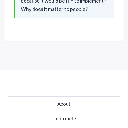
because it would be fun to implement?
Why does it matter to people?
About
Contribute