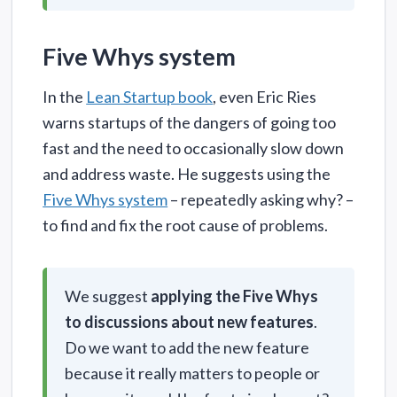
Five Whys system
In the
Lean Startup book
, even Eric Ries
warns startups of the dangers of going too
fast and the need to occasionally slow down
and address waste. He suggests using the
Five Whys system
– repeatedly asking why? –
to find and fix the root cause of problems.
We suggest
applying the Five Whys
to discussions about new features
.
Do we want to add the new feature
because it really matters to people or