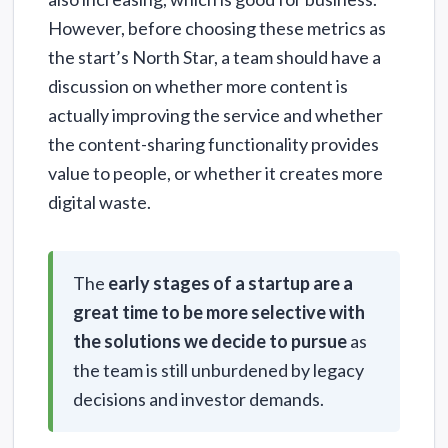
However, before choosing these metrics as
the start’s North Star, a team should have a
discussion on whether more content is
actually improving the service and whether
the content-sharing functionality provides
value to people, or whether it creates more
digital waste.
The
early stages of a startup are a
great time to be more selective with
the solutions we decide to pursue
as
the team is still unburdened by legacy
decisions and investor demands.