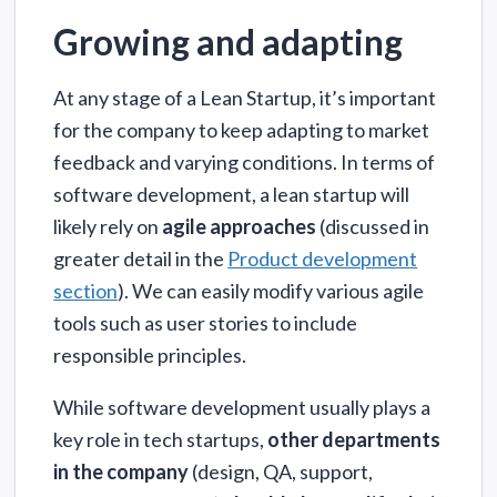
Growing and adapting
At any stage of a Lean Startup, it’s important
for the company to keep adapting to market
feedback and varying conditions. In terms of
software development, a lean startup will
likely rely on
agile approaches
(discussed in
greater detail in the
Product development
section
). We can easily modify various agile
tools such as user stories to include
responsible principles.
While software development usually plays a
key role in tech startups,
other departments
in the company
(design, QA, support,