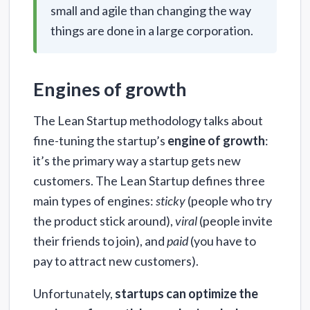
small and agile than changing the way
things are done in a large corporation.
Engines of growth
The Lean Startup methodology talks about
fine-tuning the startup’s
engine of growth
:
it’s the primary way a startup gets new
customers. The Lean Startup defines three
main types of engines:
sticky
(people who try
the product stick around),
viral
(people invite
their friends to join), and
paid
(you have to
pay to attract new customers).
Unfortunately,
startups can optimize the