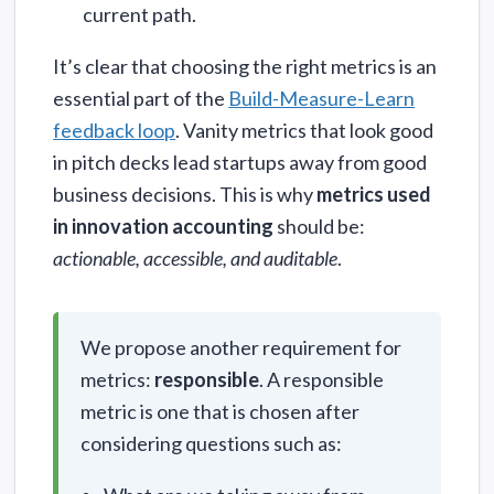
current path.
It’s clear that choosing the right metrics is an
essential part of the
Build-Measure-Learn
feedback loop
. Vanity metrics that look good
in pitch decks lead startups away from good
business decisions. This is why
metrics used
in innovation accounting
should be:
actionable, accessible, and auditable
.
We propose another requirement for
metrics:
responsible
. A responsible
metric is one that is chosen after
considering questions such as: