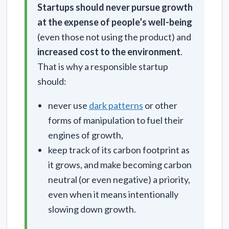
Startups should never pursue growth
at the expense of people’s well-being
(even those not using the product) and
increased cost to the environment
.
That is why a responsible startup
should:
never use
dark patterns
or other
forms of manipulation to fuel their
engines of growth,
keep track of its carbon footprint as
it grows, and make becoming carbon
neutral (or even negative) a priority,
even when it means intentionally
slowing down growth.