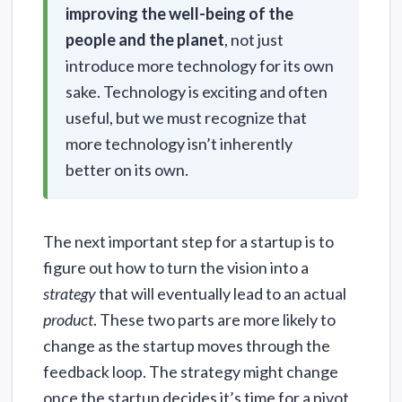
improving the well-being of the
people and the planet
, not just
introduce more technology for its own
sake. Technology is exciting and often
useful, but we must recognize that
more technology isn’t inherently
better on its own.
The next important step for a startup is to
figure out how to turn the vision into a
strategy
that will eventually lead to an actual
product
. These two parts are more likely to
change as the startup moves through the
feedback loop. The strategy might change
once the startup decides it’s time for a pivot,