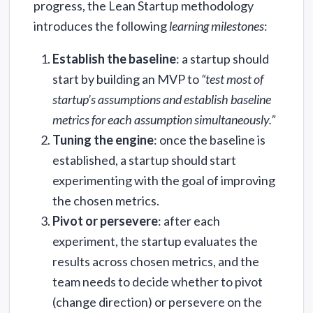
progress, the Lean Startup methodology
introduces the following
learning milestones
:
Establish the baseline
: a startup should
start by building an MVP to
“test most of
startup’s assumptions and establish baseline
metrics for each assumption simultaneously.”
Tuning the engine
: once the baseline is
established, a startup should start
experimenting with the goal of improving
the chosen metrics.
Pivot or persevere
: after each
experiment, the startup evaluates the
results across chosen metrics, and the
team needs to decide whether to pivot
(change direction) or persevere on the