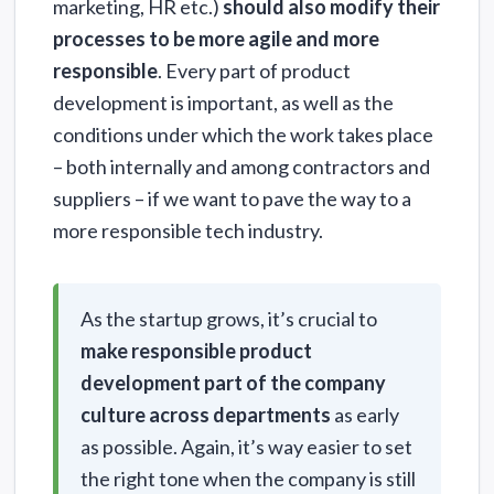
marketing, HR etc.)
should also modify their
processes to be more agile and more
responsible
. Every part of product
development is important, as well as the
conditions under which the work takes place
– both internally and among contractors and
suppliers – if we want to pave the way to a
more responsible tech industry.
As the startup grows, it’s crucial to
make responsible product
development part of the company
culture across departments
as early
as possible. Again, it’s way easier to set
the right tone when the company is still