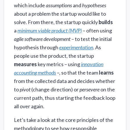
which include
assumptions
and
hypotheses
about a problem the startup would like to
solve. From there, the startup quickly
builds
a
minimum viable product (MVP)
– often using
agile software development
– to test the initial
hypothesis through
experimentation
. As
people use the product, the startup
measures
key metrics – using
innovation
accounting methods
–, so that the team
learns
from the collected data and decides whether
to
pivot
(change direction) or
persevere
on the
current path, thus starting the feedback loop
all over again.
Let’s take a look at the core principles of the
methodology to see how responsible