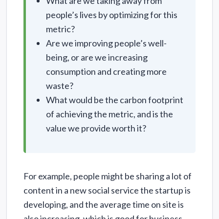
What are we taking away from
people’s lives by optimizing for this
metric?
Are we improving people’s well-
being, or are we increasing
consumption and creating more
waste?
What would be the carbon footprint
of achieving the metric, and is the
value we provide worth it?
For example, people might be sharing a lot of
content in a new social service the startup is
developing, and the average time on site is
also increasing, which is good for business.