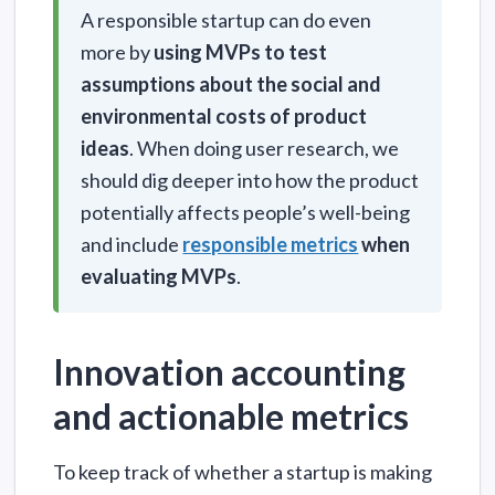
A responsible startup can do even
more by
using MVPs to test
assumptions about the social and
environmental costs of product
ideas
. When doing user research, we
should dig deeper into how the product
potentially affects people’s well-being
and include
responsible metrics
when
evaluating MVPs
.
Innovation accounting
and actionable metrics
To keep track of whether a startup is making