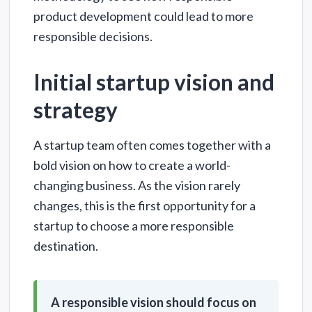
product development could lead to more
responsible decisions.
Initial startup vision and
strategy
A startup team often comes together with a
bold vision on how to create a world-
changing business. As the vision rarely
changes, this is the first opportunity for a
startup to choose a more responsible
destination.
A responsible vision should focus on