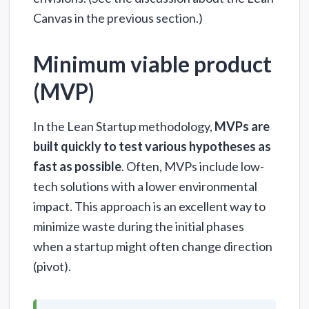
Canvas in the previous section.)
Minimum viable product
(MVP)
In the Lean Startup methodology,
MVPs are
built quickly to test various hypotheses as
fast as possible
. Often, MVPs include low-
tech solutions with a lower environmental
impact. This approach is an excellent way to
minimize waste during the initial phases
when a startup might often change direction
(pivot).