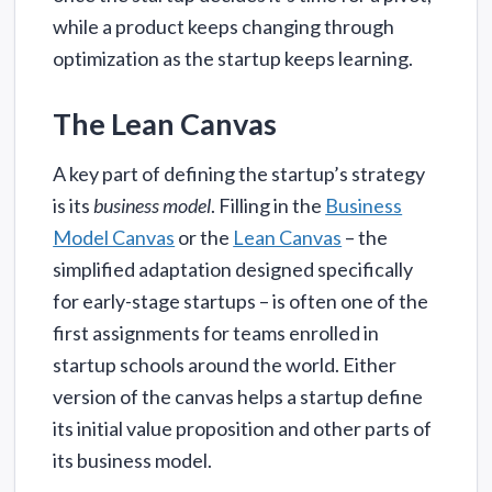
while a product keeps changing through
optimization as the startup keeps learning.
The Lean Canvas
A key part of defining the startup’s strategy
is its
business model
. Filling in the
Business
Model Canvas
or the
Lean Canvas
– the
simplified adaptation designed specifically
for early-stage startups – is often one of the
first assignments for teams enrolled in
startup schools around the world. Either
version of the canvas helps a startup define
its initial value proposition and other parts of
its business model.