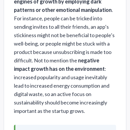
engines of growth by employing dark
patterns or other emotional manipulation
.
For instance, people can be tricked into
sending invites to all their friends, an app’s
stickiness might not be beneficial to people’s
well-being, or people might be stuck with a
product because unsubscribing is made too
difficult. Not to mention the
negative
impact growth has on the environment
:
increased popularity and usage inevitably
lead to increased energy consumption and
digital waste, so an active focus on
sustainability should become increasingly
important as the startup grows.