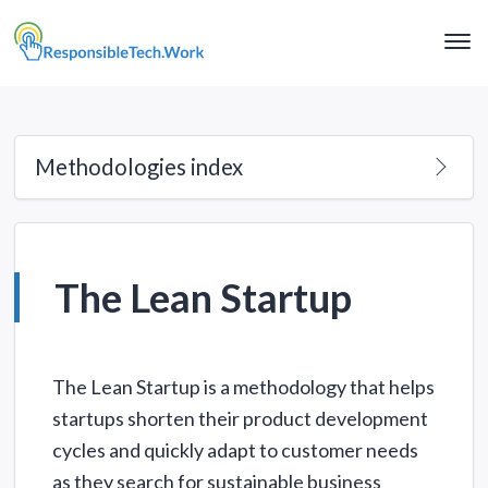
Clo
Me
Methodologies index
The Lean Startup
The Lean Startup is a methodology that helps
startups shorten their product development
cycles and quickly adapt to customer needs
as they search for sustainable business