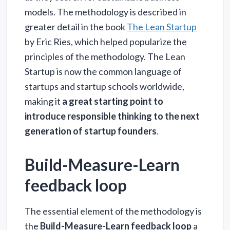
models. The methodology is described in
greater detail in the book
The Lean Startup
by Eric Ries, which helped popularize the
principles of the methodology. The Lean
Startup is now the common language of
startups and startup schools worldwide,
making it
a great starting point to
introduce responsible thinking to the next
generation of startup founders
.
Build-Measure-Learn
feedback loop
The essential element of the methodology is
the
Build-Measure-Learn feedback loop
a