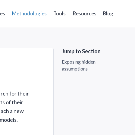
ges
Methodologies
Tools
Resources
Blog
Jump to Section
Exposing hidden
assumptions
rch for their
ts of their
each a new
 models.