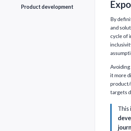
Expo
Product development
By defini
and solut
cycle of 
inclusivi
assumpti
Avoiding 
it more d
product/m
targets d
This
devel
jour