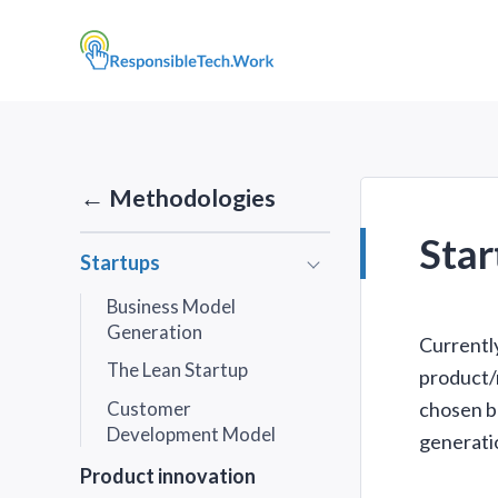
← Methodologies
Star
Startups
Submenu
Business Model
Generation
Currentl
The Lean Startup
product/m
Customer
chosen b
Development Model
generati
Product innovation