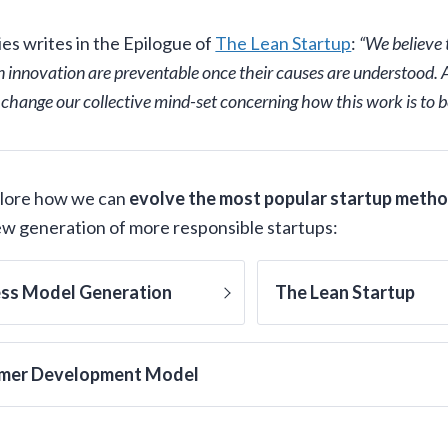
ies writes in the Epilogue of
The Lean Startup
:
“We believe
n innovation are preventable once their causes are understood. Al
 change our collective mind-set concerning how this work is to b
plore how we can
evolve the most popular startup meth
new generation of more responsible startups:
ess Model Generation
The Lean Startup
mer Development Model