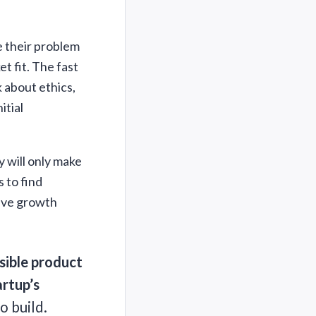
te their problem
t fit. The fast
k about ethics,
itial
y will only make
 to find
sive growth
sible product
artup’s
o build.