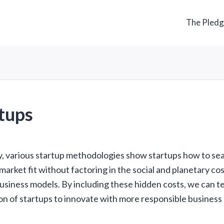
The Pled
tups
y, various startup methodologies show startups how to sea
arket fit without factoring in the social and planetary cos
usiness models. By including these hidden costs, we can t
on of startups to innovate with more responsible business