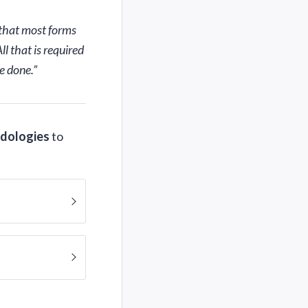
 that most forms
l that is required
e done.”
odologies
to