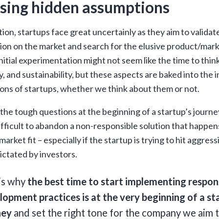
sing hidden assumptions
tion, startups face great uncertainly as they aim to valida
ion on the market and search for the elusive product/marke
initial experimentation might not seem like the time to thin
ty, and sustainability, but these aspects are baked into the in
ons of startups, whether we think about them or not.
the tough questions at the beginning of a startup’s journe
ifficult to abandon a non-responsible solution that happens
arket fit – especially if the startup is trying to hit aggres
ictated by investors.
 is why
the best time to start implementing respon
opment practices is at the very beginning of a st
ney
and set the right tone for the company we aim t