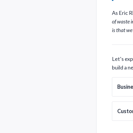
As Eric R
of waste i
is that we
Let’s ex
build a 
Busin
Custo