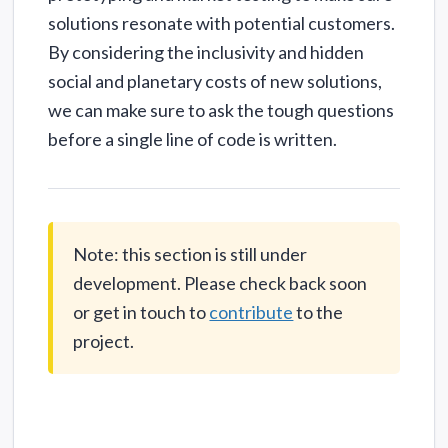
solutions resonate with potential customers.
By considering the inclusivity and hidden
social and planetary costs of new solutions,
we can make sure to ask the tough questions
before a single line of code is written.
Note: this section is still under
development. Please check back soon
or get in touch to
contribute
to the
project.