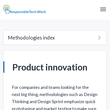
Clo
Me
Methodologies index
Product innovation
For companies and teams looking for the
next big thing, methodologies such as Design
Thinking and Design Sprint emphasize quick
prototyping and market testing to make sure