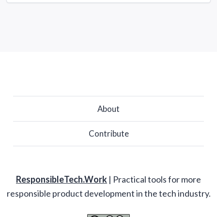
About
Contribute
ResponsibleTech.Work
| Practical tools for more
responsible product development in the tech industry.