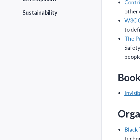
Contr
other 
Sustainability
W3C Co
to def
The Pu
Safety
people
Book
Invisi
Orga
Black 
techno