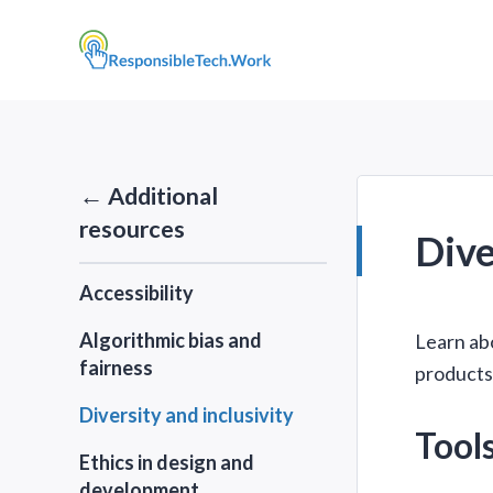
← Additional
resources
Dive
Accessibility
Algorithmic bias and
Learn abo
fairness
products,
Diversity and inclusivity
Tool
Ethics in design and
development