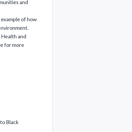
munities and
n example of how
 environment.
 Health and
ve for more
to Black