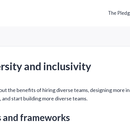
The Pled
rsity and inclusivity
ut the benefits of hiring diverse teams, designing more in
 and start building more diverse teams.
s and frameworks