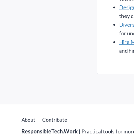
Desig
they c
Divers
for un
Hire 
and hi
About
Contribute
ResponsibleTech.Work
| Practical tools for mo