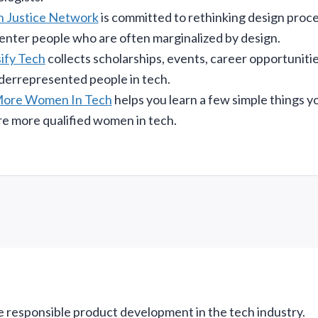
n Justice Network
is committed to rethinking design proce
enter people who are often marginalized by design.
ify Tech
collects scholarships, events, career opportuniti
derrepresented people in tech.
More Women In Tech
helps you learn a few simple things yo
re more qualified women in tech.
re responsible product development in the tech industry.