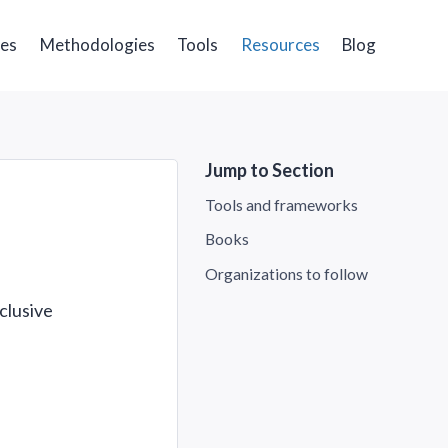
ges
Methodologies
Tools
Resources
Blog
Jump to Section
Tools and frameworks
Books
Organizations to follow
clusive