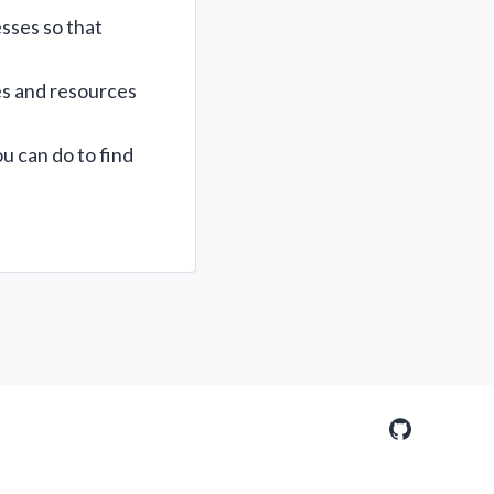
sses so that
es and resources
u can do to find
GitHub