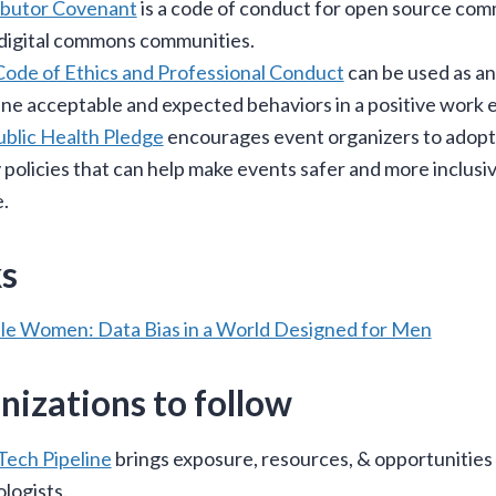
ibutor Covenant
is a code of conduct for open source com
digital commons communities.
de of Ethics and Professional Conduct
can be used as a
ine acceptable and expected behaviors in a positive work
blic Health Pledge
encourages event organizers to adopt
 policies that can help make events safer and more inclusi
.
s
ble Women: Data Bias in a World Designed for Men
nizations to follow
Tech Pipeline
brings exposure, resources, & opportunities 
logists.