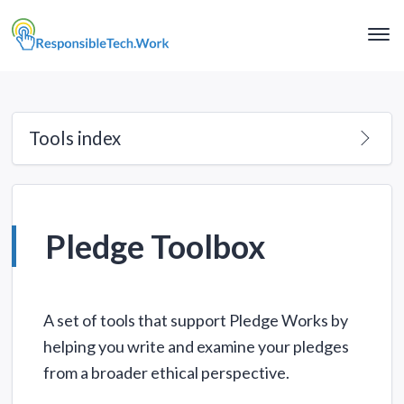
Clo
Me
Tools index
Pledge Toolbox
A set of tools that support Pledge Works by
helping you write and examine your pledges
from a broader ethical perspective.