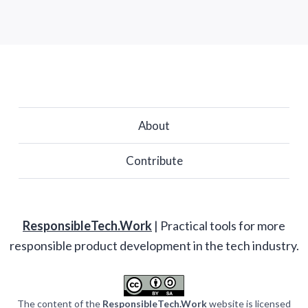
About
Contribute
ResponsibleTech.Work
| Practical tools for more
responsible product development in the tech industry.
The content of the
ResponsibleTech.Work
website is licensed