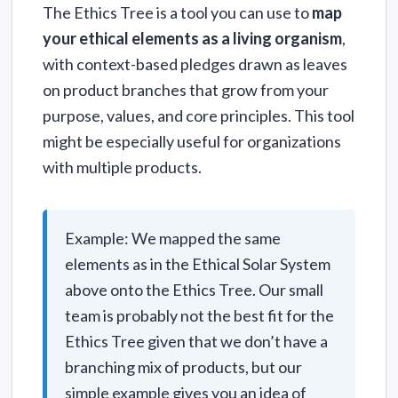
The Ethics Tree is a tool you can use to
map
your ethical elements as a living organism
,
with context-based pledges drawn as leaves
on product branches that grow from your
purpose, values, and core principles. This tool
might be especially useful for organizations
with multiple products.
Example: We mapped the same
elements as in the Ethical Solar System
above onto the Ethics Tree. Our small
team is probably not the best fit for the
Ethics Tree given that we don’t have a
branching mix of products, but our
simple example gives you an idea of