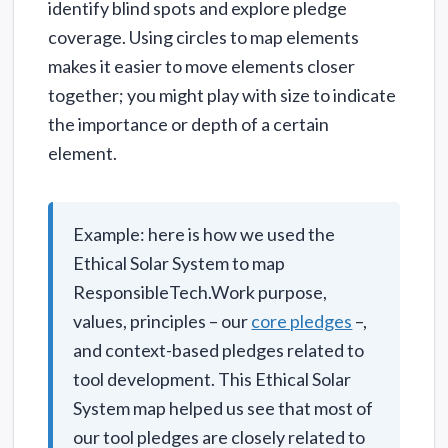
identify blind spots and explore pledge
coverage. Using circles to map elements
makes it easier to move elements closer
together; you might play with size to indicate
the importance or depth of a certain
element.
Example: here is how we used the
Ethical Solar System to map
ResponsibleTech.Work purpose,
values, principles – our
core pledges
–,
and context-based pledges related to
tool development. This Ethical Solar
System map helped us see that most of
our tool pledges are closely related to