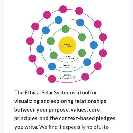
The Ethical Solar System is a tool for
visualizing and exploring relationships
between your purpose, values, core
principles, and the context-based pledges
you write
. We find it especially helpful to