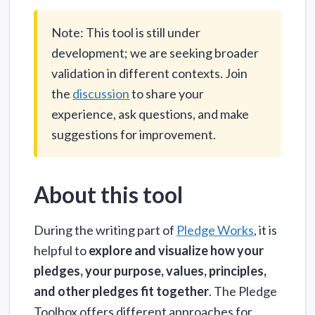
Note: This tool is still under
development; we are seeking broader
validation in different contexts. Join
the
discussion
to share your
experience, ask questions, and make
suggestions for improvement.
About this tool
During the writing part of
Pledge Works
, it is
helpful to
explore and visualize how your
pledges, your purpose, values, principles,
and other pledges fit together
. The Pledge
Toolbox offers different approaches for