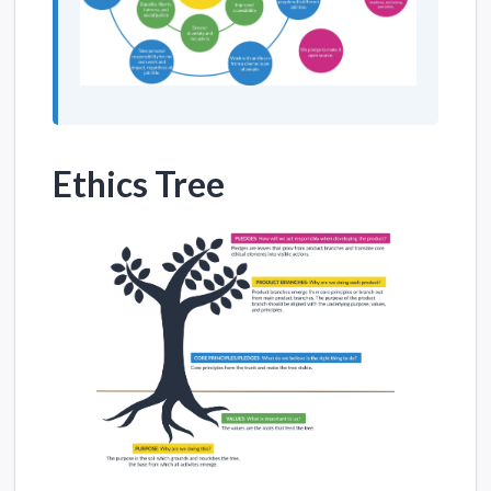
Ethics Tree