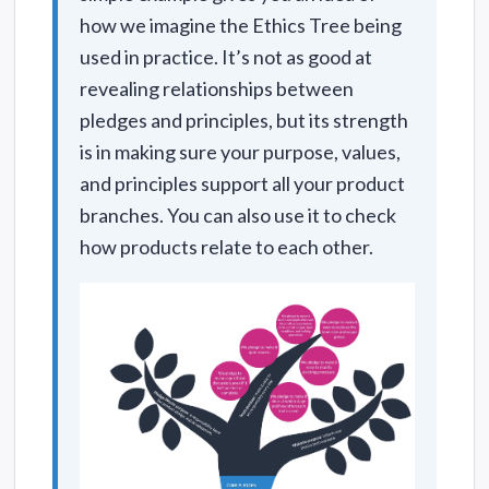
how we imagine the Ethics Tree being
used in practice. It’s not as good at
revealing relationships between
pledges and principles, but its strength
is in making sure your purpose, values,
and principles support all your product
branches. You can also use it to check
how products relate to each other.