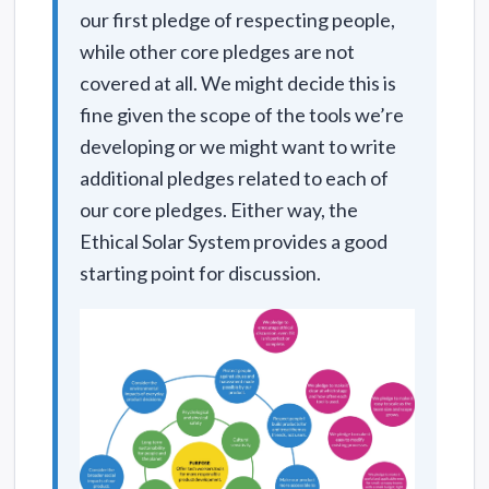
our first pledge of respecting people,
while other core pledges are not
covered at all. We might decide this is
fine given the scope of the tools we’re
developing or we might want to write
additional pledges related to each of
our core pledges. Either way, the
Ethical Solar System provides a good
starting point for discussion.