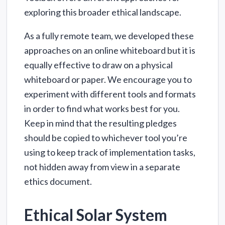
exploring this broader ethical landscape.
As a fully remote team, we developed these
approaches on an online whiteboard but it is
equally effective to draw on a physical
whiteboard or paper. We encourage you to
experiment with different tools and formats
in order to find what works best for you.
Keep in mind that the resulting pledges
should be copied to whichever tool you’re
using to keep track of implementation tasks,
not hidden away from view in a separate
ethics document.
Ethical Solar System